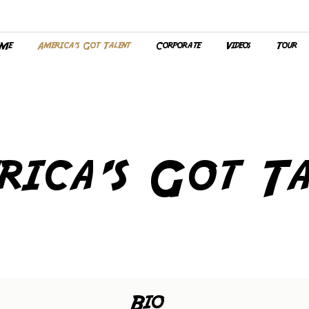
 Me
America's Got Talent
Corporate
Videos
Tour
rica's Got Ta
Bio