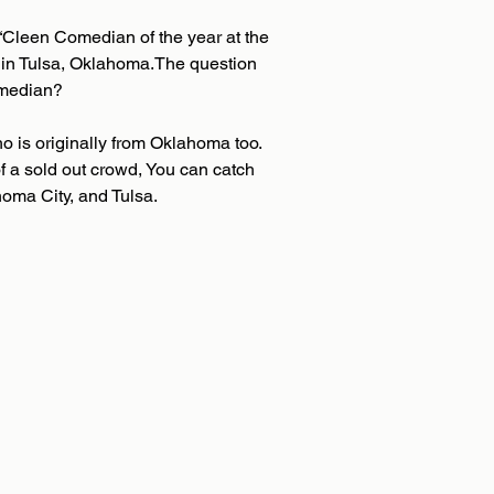
“Cleen Comedian of the year at the
 in Tulsa, Oklahoma.The question
omedian?
o is originally from Oklahoma too.
f a sold out crowd, You can catch
homa City, and Tulsa.