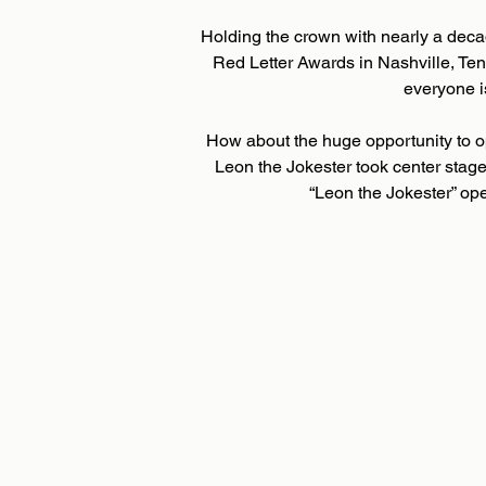
Holding the crown with nearly a deca
Red Letter Awards in Nashville, T
everyone i
How about the huge opportunity to o
Leon the Jokester took center stage
“Leon the Jokester” op