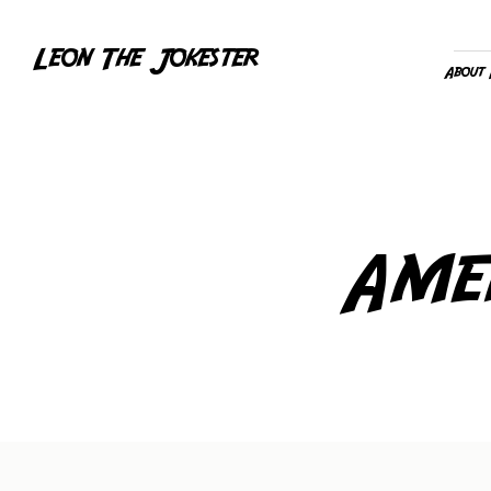
Leon The Jokester
About
Ame