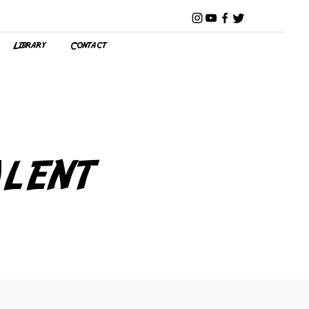
Library
Contact
lent