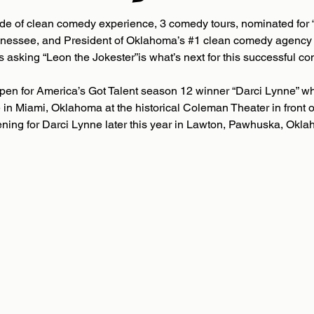
de of clean comedy experience, 3 comedy tours, nominated for 
ennessee, and President of Oklahoma’s #1 clean comedy agency
s asking “Leon the Jokester”is what’s next for this successful c
pen for America’s Got Talent season 12 winner “Darci Lynne” wh
 in Miami, Oklahoma at the historical Coleman Theater in front o
ening for Darci Lynne later this year in Lawton, Pawhuska, Okla